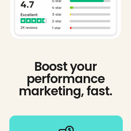
Boost your
performance
marketing, fast.