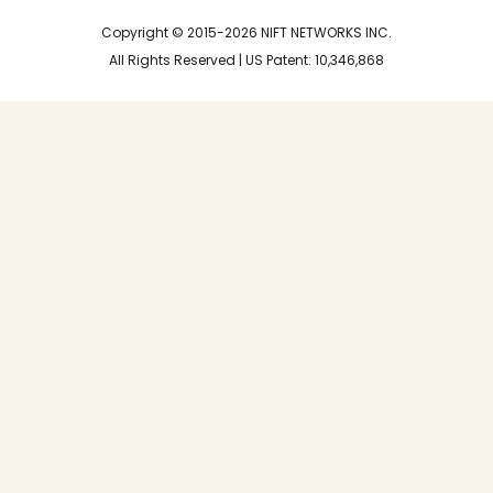
n
e
r
Copyright © 2015-2026 NIFT NETWORKS INC.
All Rights Reserved | US Patent: 10,346,868