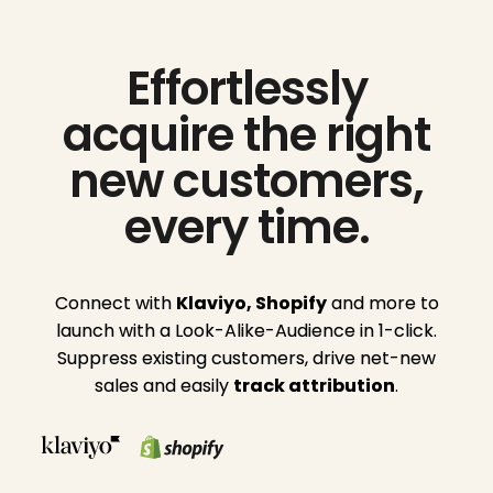
Effortlessly
acquire the right
new customers,
every time.
Connect with
Klaviyo,
Shopify
and more to
launch with a Look-Alike-Audience in 1-click.
Suppress existing customers, drive net-new
sales and easily
track
attribution
.