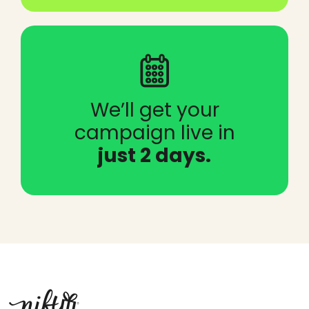
We’ll get your
campaign live in
just 2 days.