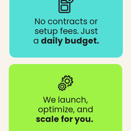
No contracts or
setup fees. Just
a
daily budget.
We launch,
optimize, and
scale for you.