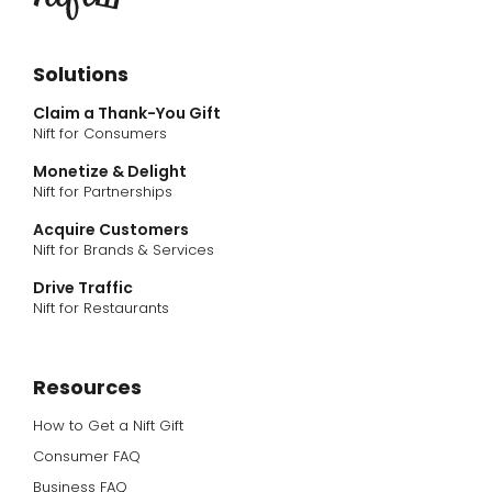
Solutions
Claim a Thank-You Gift
Nift for Consumers
Monetize & Delight
Nift for Partnerships
Acquire Customers
Nift for Brands & Services
Drive Traffic
Nift for Restaurants
Resources
How to Get a Nift Gift
Consumer FAQ
Business FAQ