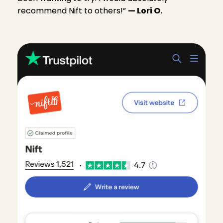
recommend Nift to others!”
— Lori O.