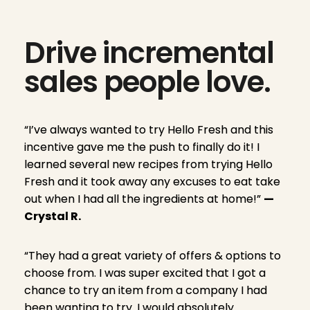
Drive incremental
sales people love.
“I’ve always wanted to try Hello Fresh and this
incentive gave me the push to finally do it! I
learned several new recipes from trying Hello
Fresh and it took away any excuses to eat take
out when I had all the ingredients at home!”
—
Crystal R.
“They had a great variety of offers & options to
choose from. I was super excited that I got a
chance to try an item from a company I had
been wanting to try. I would absolutely