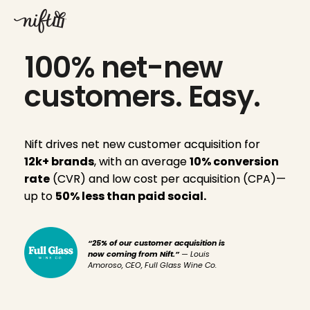
Skip
to
content
100% net-new
customers. Easy.
Nift drives net new customer acquisition for
12k+ brands
, with an average
10% conversion
rate
(CVR) and low cost per acquisition (CPA)—
up to
50% less than paid social.
“25% of our customer acquisition is
now coming from Nift.”
— Louis
Amoroso, CEO, Full Glass Wine Co.