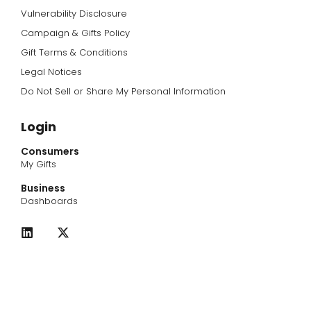
Vulnerability Disclosure
Campaign & Gifts Policy
Gift Terms & Conditions
Legal Notices
Do Not Sell or Share My Personal Information
Login
Consumers
My Gifts
Business
Dashboards
L
X
i
-
n
t
k
w
e
i
d
t
i
t