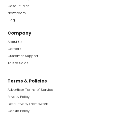
Case Studies
Newsroom
Blog
Company
About Us
Careers
Customer Support
Talk to Sales
Terms & Policies
Advertiser Terms of Service
Privacy Policy
Data Privacy Framework
Cookie Policy