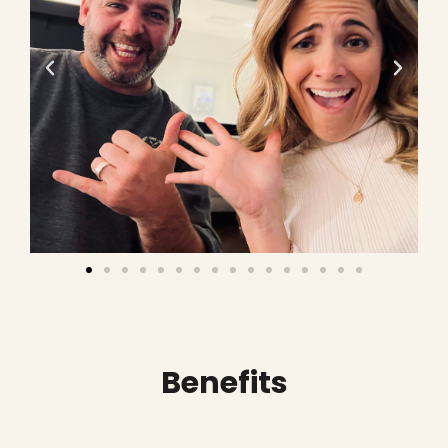
Benefits