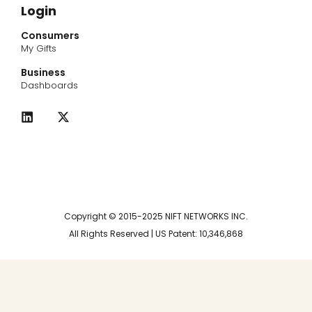
Login
Consumers
My Gifts
Business
Dashboards
L
X
i
-
n
t
k
w
e
i
d
t
i
t
n
e
r
Copyright © 2015-2025 NIFT NETWORKS INC.
All Rights Reserved | US Patent: 10,346,868