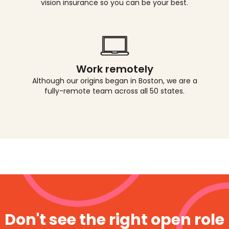
vision insurance so you can be your best.
Work remotely
Although our origins began in Boston, we are a
fully-remote team across all 50 states.
Don't see the right open role