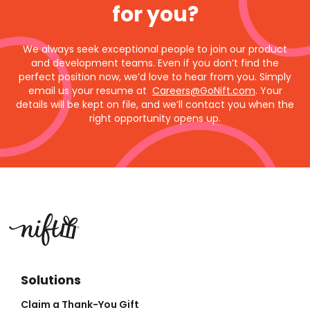
for you?
We always seek exceptional people to join our product
and development teams. Even if you don’t find the
perfect position now, we’d love to hear from you. Simply
email us your resume at
Careers@GoNift.com
. Your
details will be kept on file, and we’ll contact you when the
right opportunity opens up.
Solutions
Claim a Thank-You Gift