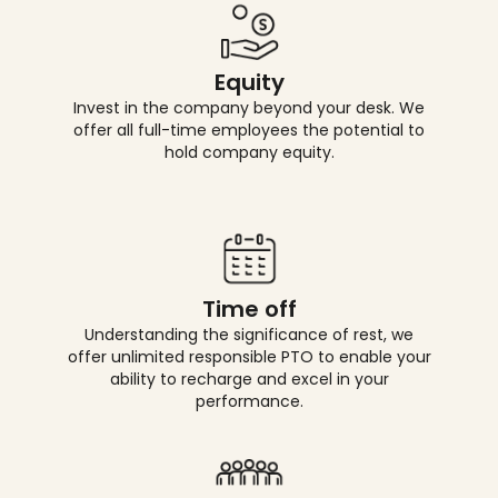
Equity
Invest in the company beyond your desk. We
offer all full-time employees the potential to
hold company equity.
Time off
Understanding the significance of rest, we
offer unlimited responsible PTO to enable your
ability to recharge and excel in your
performance.