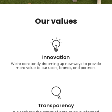
Our values
Innovation
We're constantly dreaming up new ways to provide
more value to our users, brands, and partners.
Transparency