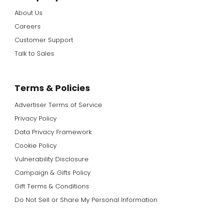
About Us
Careers
Customer Support
Talk to Sales
Terms & Policies
Advertiser Terms of Service
Privacy Policy
Data Privacy Framework
Cookie Policy
Vulnerability Disclosure
Campaign & Gifts Policy
Gift Terms & Conditions
Do Not Sell or Share My Personal Information