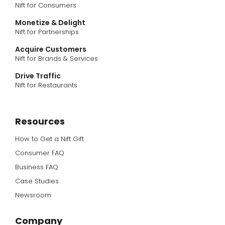
Nift for Consumers
Monetize & Delight
Nift for Partnerships
Acquire Customers
Nift for Brands & Services
Drive Traffic
Nift for Restaurants
Resources
How to Get a Nift Gift
Consumer FAQ
Business FAQ
Case Studies
Newsroom
Company