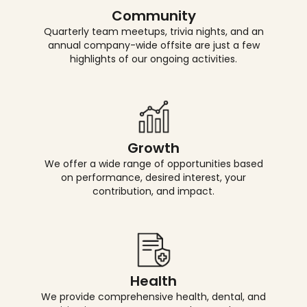
Community
Quarterly team meetups, trivia nights, and an
annual company-wide offsite are just a few
highlights of our ongoing activities.
Growth
We offer a wide range of opportunities based
on performance, desired interest, your
contribution, and impact.
Health
We provide comprehensive health, dental, and