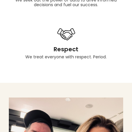
We seek out the power of data to drive informed
decisions and fuel our success.
Respect
We treat everyone with respect. Period.