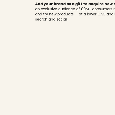
Add your brand as a gift to acquire new
an exclusive audience of 80M+ consumers r
and try new products — at a lower CAC and 
search and social.