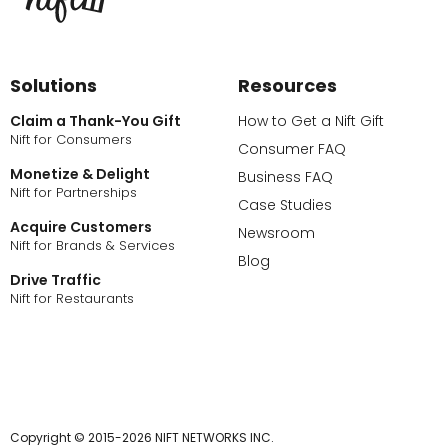
Solutions
Resources
Claim a Thank-You Gift
How to Get a Nift Gift
Nift for Consumers
Consumer FAQ
Monetize & Delight
Business FAQ
Nift for Partnerships
Case Studies
Acquire Customers
Newsroom
Nift for Brands & Services
Blog
Drive Traffic
Nift for Restaurants
Copyright © 2015-2026 NIFT NETWORKS INC.