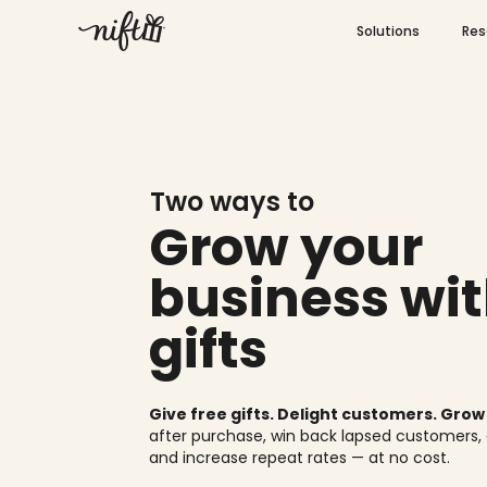
Skip
Open S
to
Solutions
Res
content
Two ways to
Grow your
business wit
gifts
Give free gifts. Delight customers. Gro
after purchase, win back lapsed customers,
and increase repeat rates — at no cost.