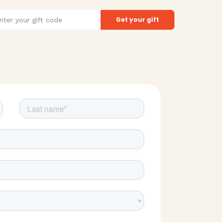
t
Get your gift
de