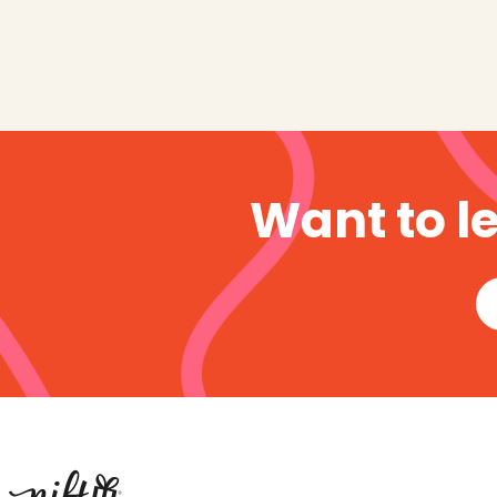
Want to l