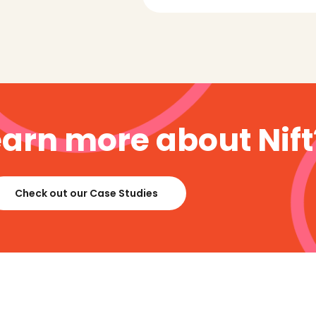
earn more about Nift
Check out our Case Studies