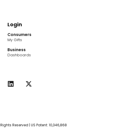
Login
Consumers
My Gifts
Business
Dashboards
L
X
i
-
n
t
k
w
e
i
d
t
i
t
n
e
r
l Rights Reserved | US Patent: 10,346,868