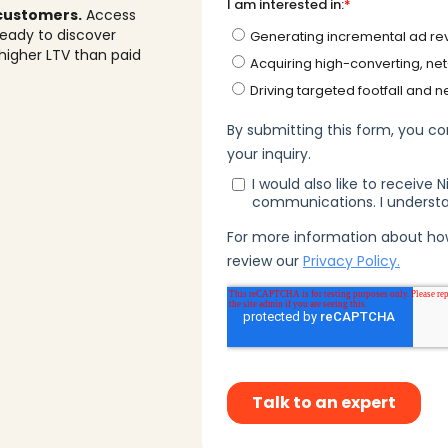
 customers.
Access
eady to discover
higher LTV than paid