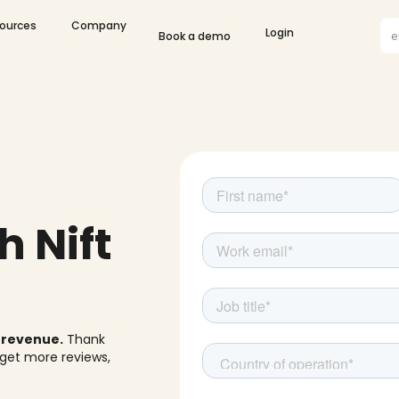
olutions
Open Resources
Open Company
Gif
ources
Company
Open Login
Login
Book a demo
Co
h Nift
w revenue.
Thank
 get more reviews,