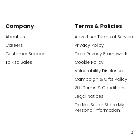
Company
Terms & Policies
About Us
Advertiser Terms of Service
Careers
Privacy Policy
Customer Support
Data Privacy Framework
Talk to Sales
Cookie Policy
Vulnerability Disclosure
Campaign & Gifts Policy
Gift Terms & Conditions
Legal Notices
Do Not Sell or Share My
Personal Information
Al