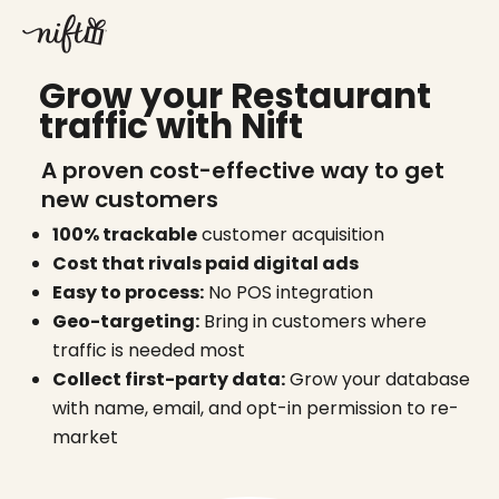
Skip
to
content
Grow your Restaurant
traffic with Nift
A proven cost-effective way to get
new customers
100% trackable
customer acquisition
Cost that rivals paid digital ads
Easy to process:
No POS integration
Geo-targeting:
Bring in customers where
traffic is needed most
Collect first-party data:
Grow your database
with name, email, and opt-in permission to re-
market