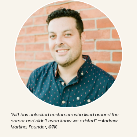
“Nift has unlocked customers who lived around the
corner and didn’t even know we existed”
—
Andrew
Martino, Founder
, GTK