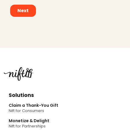
Solutions
Claim a Thank-You Gift
Nift for Consumers
Monetize & Delight
Nift for Partnerships