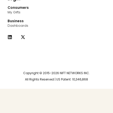
Consumers
My Gifts
Business
Dashboards
L
X
i
-
n
t
k
w
e
i
d
t
i
t
n
e
r
Copyright © 2015-2026 NIFT NETWORKS INC.
All Rights Reserved | US Patent: 10,346,868