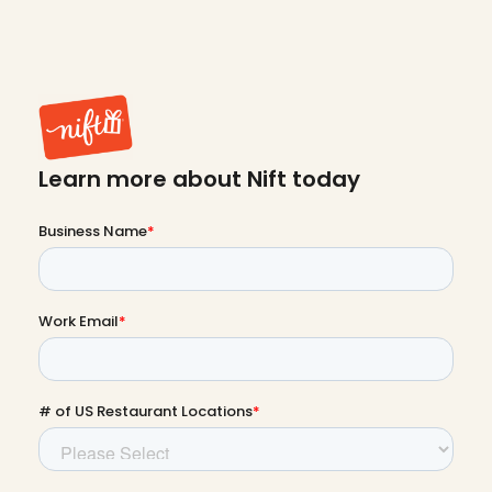
Learn more about Nift today