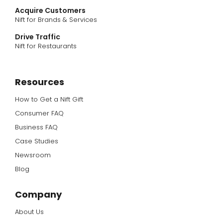
Acquire Customers
Nift for Brands & Services
Drive Traffic
Nift for Restaurants
Resources
How to Get a Nift Gift
Consumer FAQ
Business FAQ
Case Studies
Newsroom
Blog
Company
About Us