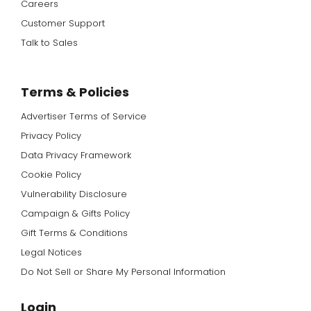
Careers
Customer Support
Talk to Sales
Terms & Policies
Advertiser Terms of Service
Privacy Policy
Data Privacy Framework
Cookie Policy
Vulnerability Disclosure
Campaign & Gifts Policy
Gift Terms & Conditions
Legal Notices
Do Not Sell or Share My Personal Information
Login